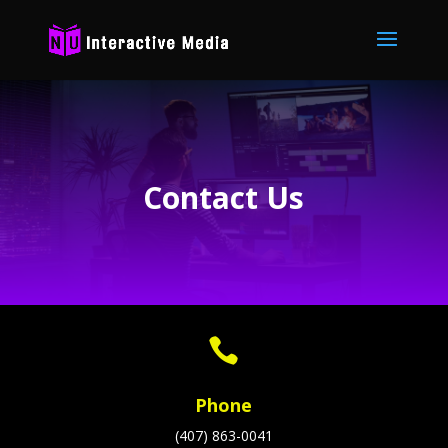
Contact Us

Phone
(407) 863-0041