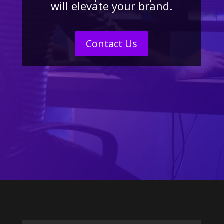
will elevate your brand.
Contact Us