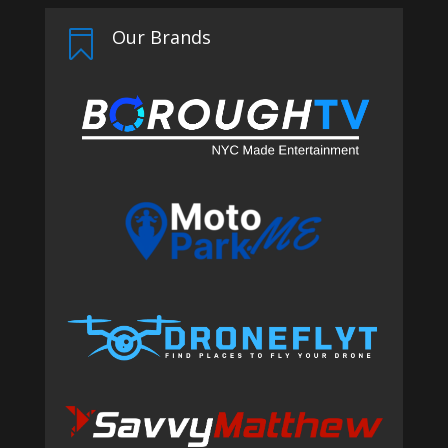
Our Brands
