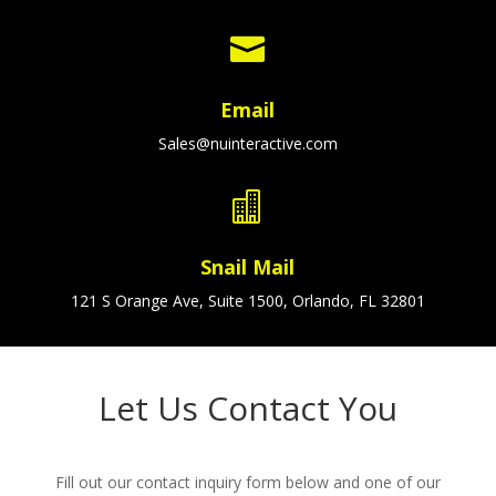

Email
Sales@nuinteractive.com

Snail Mail
121 S Orange Ave, Suite 1500, Orlando, FL 32801
Let Us Contact You
Fill out our contact inquiry form below and one of our