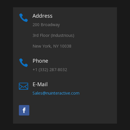
Address

200 Broadway
3rd Floor (Industrious)
New York, NY 10038
Phone

+1 (332) 287-8032
E-Mail

Sales@nuinteractive.com