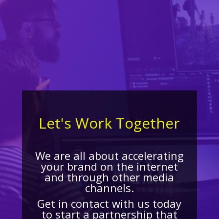
Let's Work Together
We are all about accelerating
your brand on the internet
and through other media
channels.
Get in contact with us today
to start a partnership that