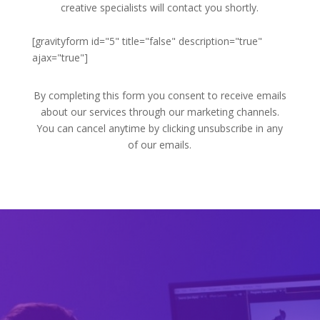
creative specialists will contact you shortly.
[gravityform id="5" title="false" description="true"
ajax="true"]
By completing this form you consent to receive emails
about our services through our marketing channels.
You can cancel anytime by clicking unsubscribe in any
of our emails.