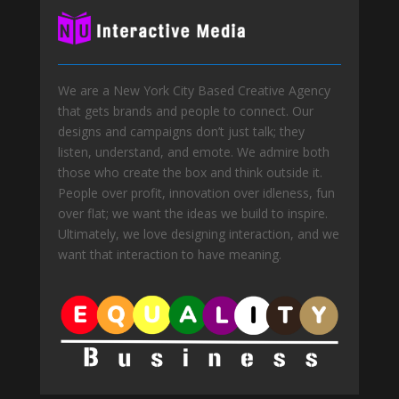
We are a New York City Based Creative Agency
that gets brands and people to connect. Our
designs and campaigns don’t just talk; they
listen, understand, and emote. We admire both
those who create the box and think outside it.
People over profit, innovation over idleness, fun
over flat; we want the ideas we build to inspire.
Ultimately, we love designing interaction, and we
want that interaction to have meaning.