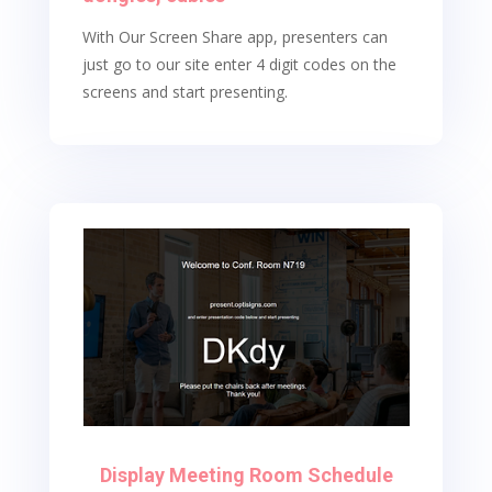
With Our Screen Share app, presenters can
just go to our site enter 4 digit codes on the
screens and start presenting.
Display Meeting Room Schedule