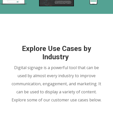
Explore Use Cases by
Industry
Digital signage is a powerful tool that can be
used by almost every industry to improve
communication, engagement, and marketing. It
can be used to display a variety of content.
Explore some of our customer use cases below.