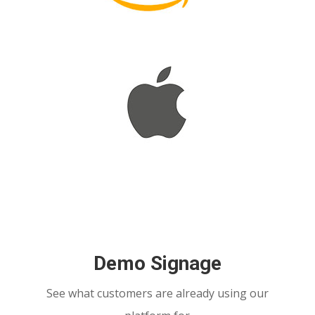
Demo Signage
See what customers are already using our