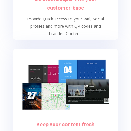
customer-base
Provide Quick access to your Wifi, Social
profiles and more with QR codes and
branded Content.
Keep your content fresh