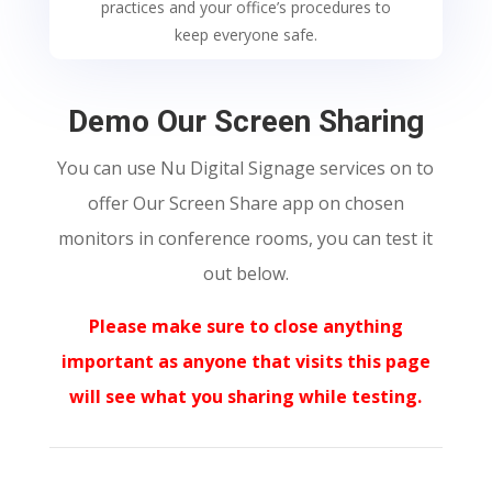
practices and your office’s procedures to
keep everyone safe.
Demo Our Screen Sharing
You can use Nu Digital Signage services on to
offer
Our Screen Share app on chosen
monitors in conference rooms, you can test it
out below.
Please make sure to close anything
important as anyone that visits this page
will see what you sharing while testing.