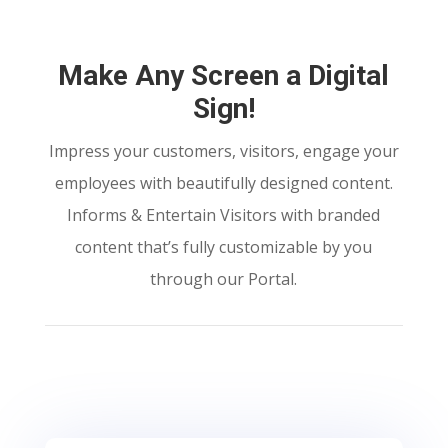
Make Any Screen a Digital
Sign!
Impress your customers, visitors, engage your
employees with beautifully designed content.
Informs & Entertain Visitors with branded
content that’s fully customizable by you
through our Portal.