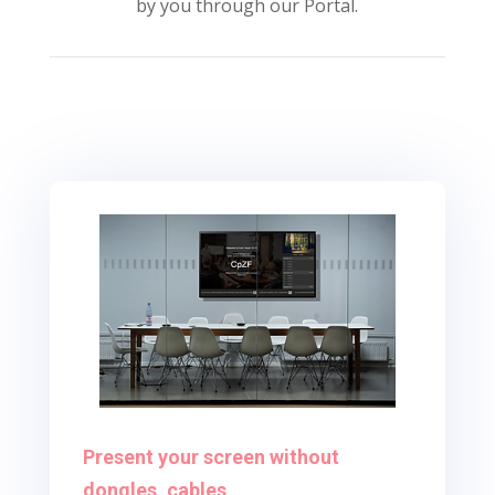
by you through our Portal.
Present your screen without
dongles, cables