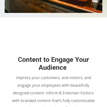
Content to Engage Your
Audience
Impress your customers, and visitors, and
engage your employees with beautifully
designed content. Inform
& Entertain Visitors
with branded content that’s fully customizable