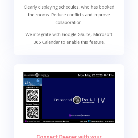
Clearly displaying schedules, who has booked
the rooms. Reduce conflicts and improve
collaboration.
We integrate with Google GSuite, Microsoft
365 Calendar to enable this feature.
Connect Deeper with your