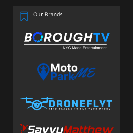
Our Brands
