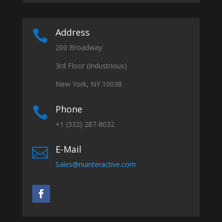
Address

200 Broadway
3rd Floor (Industrious)
New York, NY 10038
Phone

+1 (332) 287-8032
E-Mail

Sales@nuinteractive.com