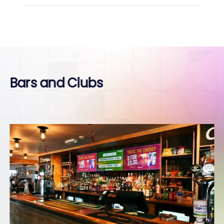
Bars and Clubs