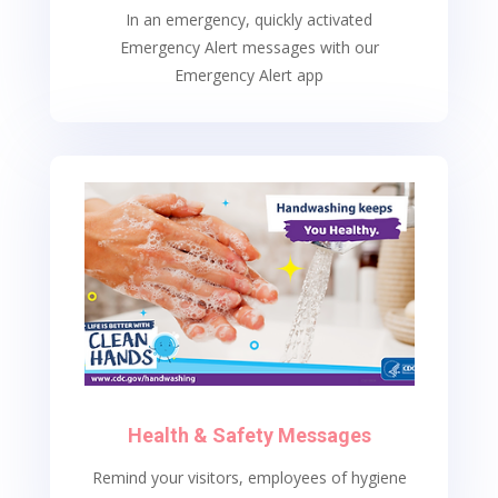
In an emergency, quickly activated
Emergency Alert messages with our
Emergency Alert app
Health & Safety Messages
Remind your visitors, employees of hygiene