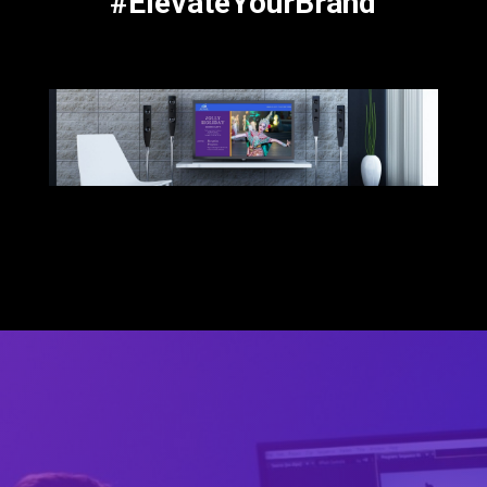
#ElevateYourBrand