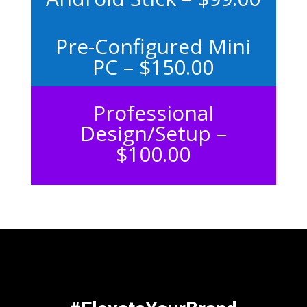
Pre-Configured Mini
PC – $150.00
Professional
Design/Setup –
$100.00