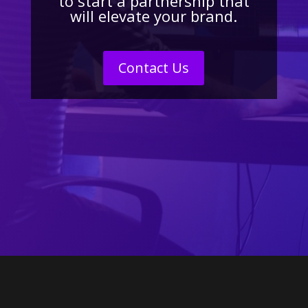
to start a partnership that
will elevate your brand.
Contact Us