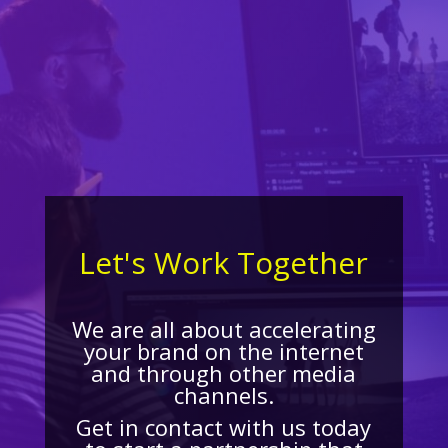
Let's Work Together
We are all about accelerating
your brand on the internet
and through other media
channels.
Get in contact with us today