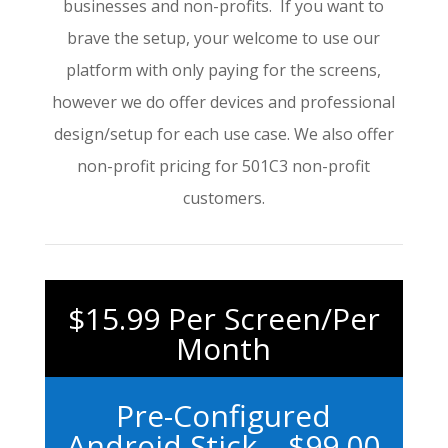
businesses and non-profits. If you want to
brave the setup, your welcome to use our
platform with only paying for the screens,
however we do offer devices and professional
design/setup for each use case. We also offer
non-profit pricing for 501C3 non-profit
customers.
$15.99 Per Screen/Per
Month
Pre-Configured
Android Stick – $99.00