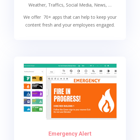
Weather, Traffics, Social Media, News, …
We offer 70+ apps that can help to keep your
content fresh and your employees engaged.
Emergency Alert