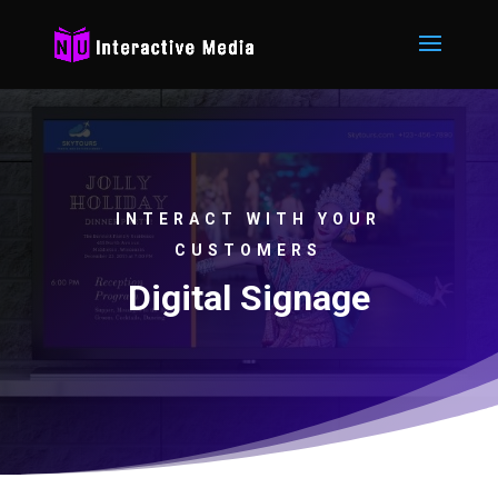
INTERACT WITH YOUR
CUSTOMERS
Digital Signage