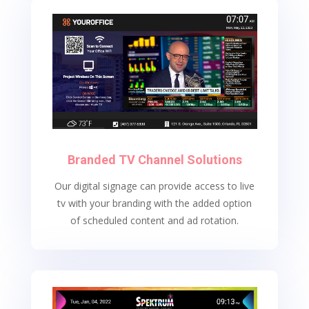
Branded TV Channel Solutions
Our digital signage can provide access to live
tv with your branding with the added option
of scheduled content and ad rotation.