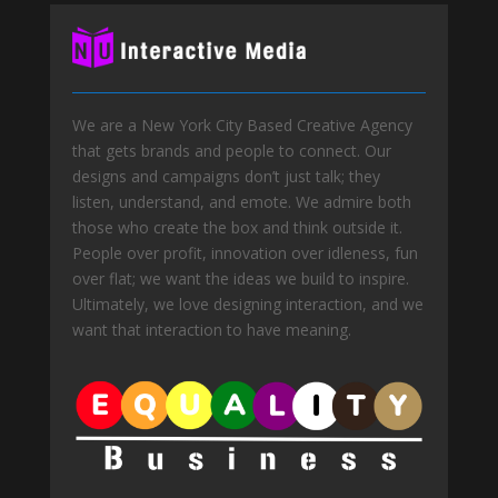
We are a New York City Based Creative Agency
that gets brands and people to connect. Our
designs and campaigns don’t just talk; they
listen, understand, and emote. We admire both
those who create the box and think outside it.
People over profit, innovation over idleness, fun
over flat; we want the ideas we build to inspire.
Ultimately, we love designing interaction, and we
want that interaction to have meaning.