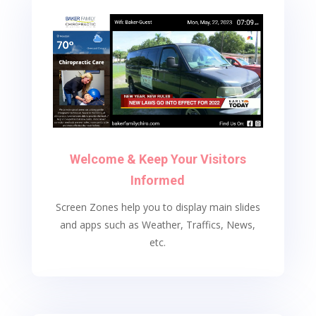
Welcome & Keep Your Visitors
Informed
Screen Zones help you to display main slides
and apps such as Weather, Traffics, News,
etc.