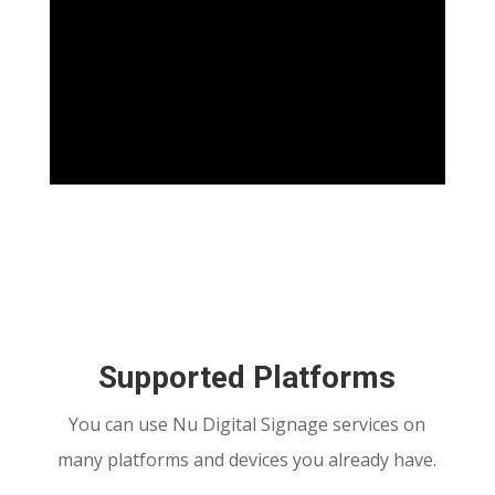
Supported Platforms
You can use Nu Digital Signage services on
many platforms and devices you already have.