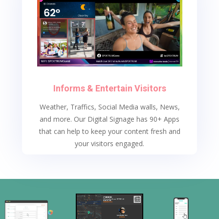
Informs & Entertain Visitors
Weather, Traffics, Social Media walls, News,
and more.
Our Digital Signage has 90+ Apps
that can help to keep your content fresh and
your visitors engaged.