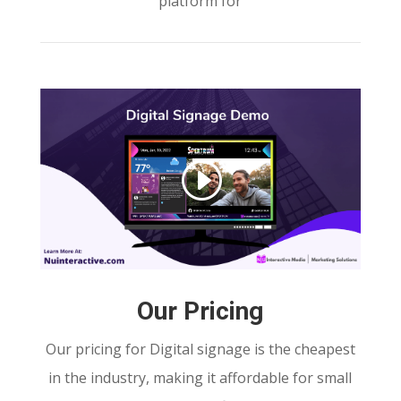
platform for
Our Pricing
Our pricing for Digital signage is the cheapest
in the industry, making it affordable for small